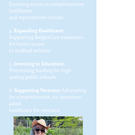
Ensuring access to comprehensive
healthcare
and reproductive choices
4.
Expanding Healthcare:
Supporting BadgerCare expansion
for better access
to medical services
5.
Investing in Education:
Prioritizing funding for high-
quality public schools
6.
Supporting Veterans:
Advocating
for comprehensive, no-questions-
asked
healthcare for veterans