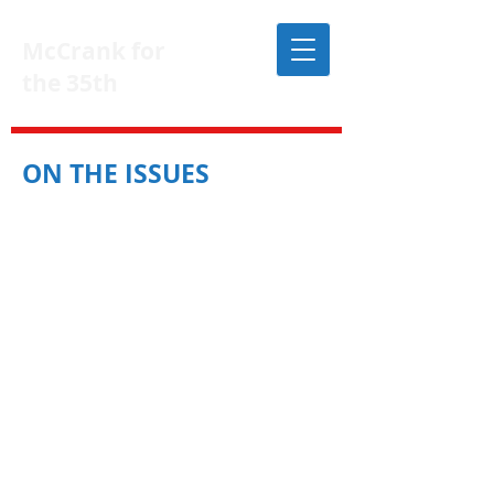
McCrank for
the 35th
DONATE
ON THE ISSUES