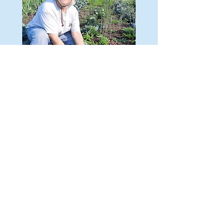
A LIFETIME OF REAL-
WORLD
WORK EXPERIENCE
Elizabeth got her first job at age 16, and she's
been working ever since. She has a lifetime of
real-world work experience she's ready to bring
to Madison.
DONATE