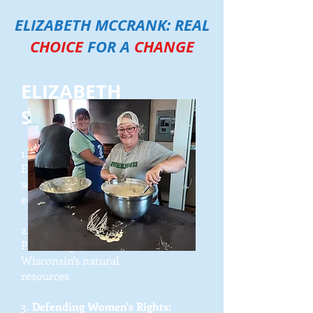
ELIZABETH MCCRANK: REAL
CHOICE
FOR A
CHANGE
ELIZABETH
SUPPORTS:
1.
Championing Rural Innovation
:
Empowering local communities to
solve
economic challenges
2.
Protecting Our Environment:
Preserving
north-central
Wisconsin's natural
resources
3.
Defending Women's Rights: